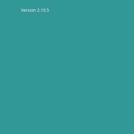
Version 2.10.5