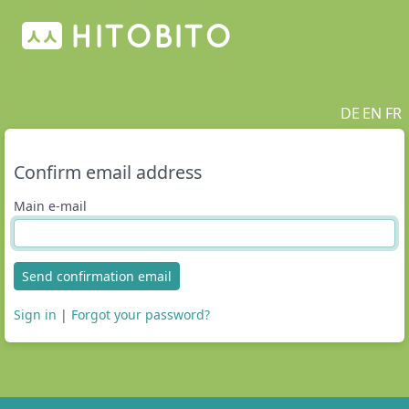
DE
EN
FR
Confirm email address
Main e-mail
Send confirmation email
Sign in
|
Forgot your password?